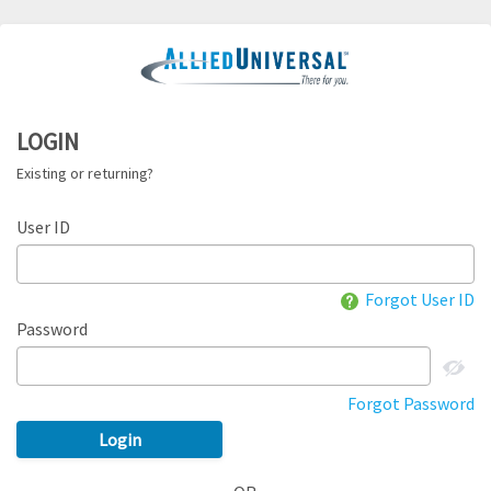
LOGIN
Existing or returning?
User ID
Forgot User ID
Password
Forgot Password