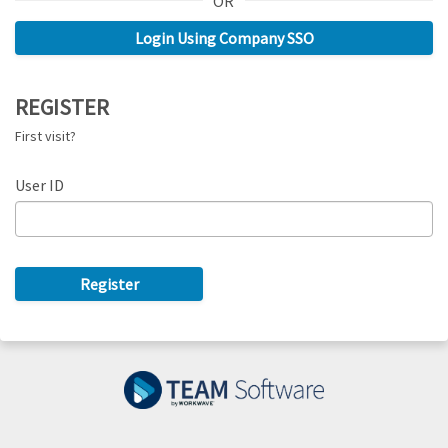
OR
REGISTER
First visit?
User ID